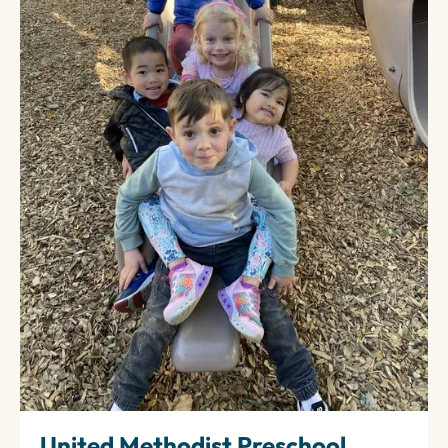
United Methodist Preschool