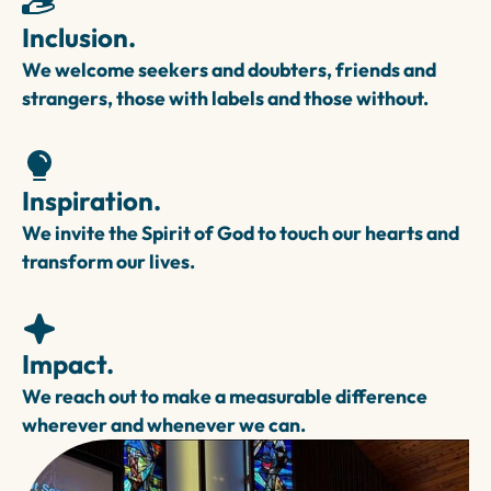
Inclusion.
We welcome seekers and doubters, friends and
strangers, those with labels and those without.
Inspiration.
We invite the Spirit of God to touch our hearts and
transform our lives.
Impact.
We reach out to make a measurable difference
wherever and whenever we can.