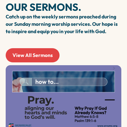
OUR SERMONS.
relationships, these groups provide
opportunities for connection and growth.
Catch up on the weekly sermons preached during
our Sunday morning worship services. Our hope is
to inspire and equip you in your life with God.
View All Sermons