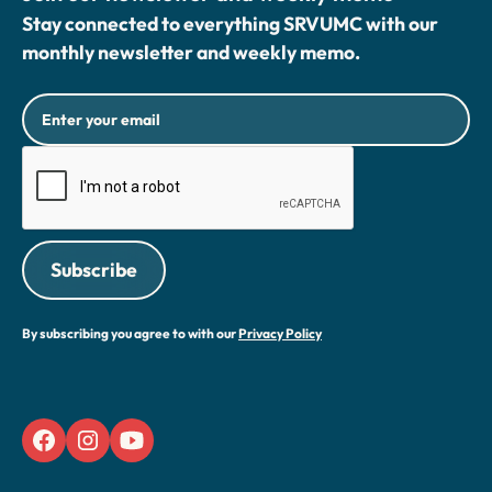
Stay connected to everything SRVUMC with our
monthly newsletter and weekly memo.
By subscribing you agree to with our
Privacy Policy