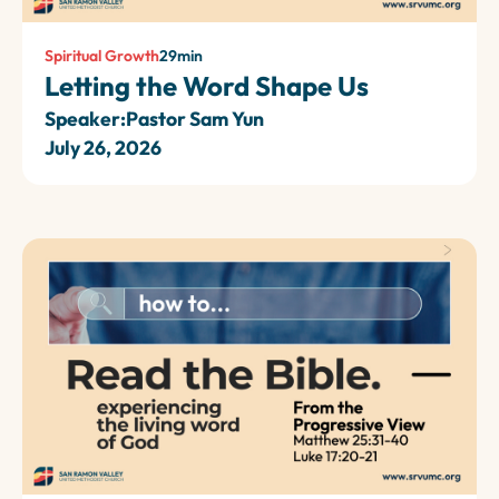
Spiritual Growth
29
min
Letting the Word Shape Us
Speaker:
Pastor Sam Yun
July 26, 2026