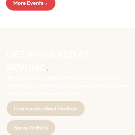
More Events
GET INVOLVED AT
SRVUMC
.
We would love to share with you more about how
you can get connected and plugged in at San Ramon
Valley United Methodist Church.
Learn more about Sundays
Serve With Us