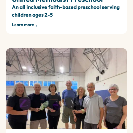
An all inclusive faith-based preschool serving
children ages 2-5
Learn more