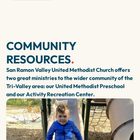
COMMUNITY
RESOURCES
.
San Ramon Valley United Methodist Church offers
two great ministries to the wider community of the
Tri-Valley area: our United Methodist Preschool
and our Activity Recreation Center.