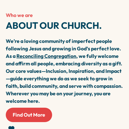
Who we are
ABOUT OUR CHURCH.
We’re a loving community of imperfect people
following Jesus and growing in God’s perfect love.
As a
Reconciling Congregation
, we fully welcome
and affirm all people, embracing diversity as a gift.
Our core values—Inclusion, Inspiration, and Impact
—guide everything we do as we seek to grow in
faith, build community, and serve with compassion.
Wherever you may be on your journey, you are
welcome here.
Find Out More