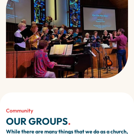
Community
OUR GROUPS
.
While there are many things that we do as a church,