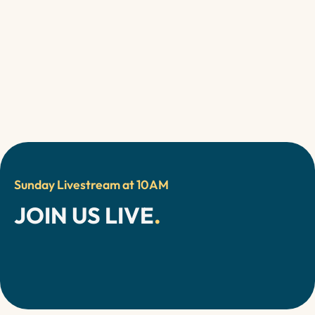
Watch our Sermons
Sunday Livestream at 10AM
JOIN US LIVE
.