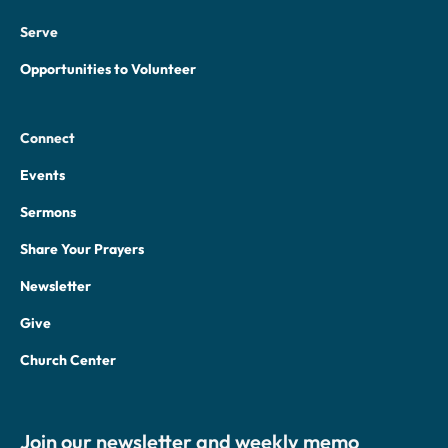
Serve
Opportunities to Volunteer
Connect
Events
Sermons
Share Your Prayers
Newsletter
Give
Church Center
Join our newsletter and weekly memo