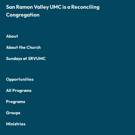
San Ramon Valley UMC is a Reconciling
Congregation
About
About the Church
Sundays at SRVUMC
Opportunities
All Programs
Programs
Groups
Ministries