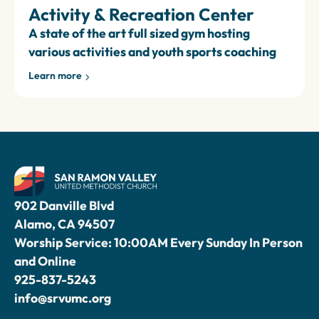
Activity & Recreation Center
A state of the art full sized gym hosting
various activities and youth sports coaching
Learn more
902 Danville Blvd
Alamo, CA 94507
Worship Service: 10:00AM Every Sunday In Person
and Online
925-837-5243
info@srvumc.org