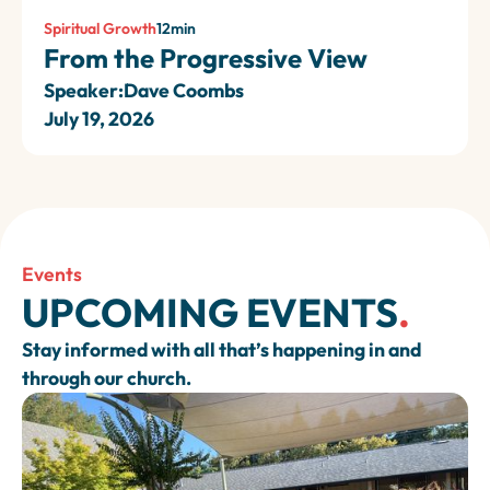
Spiritual Growth
12
min
From the Progressive View
Speaker:
Dave Coombs
July 19, 2026
Events
UPCOMING EVENTS
.
Stay informed with all that’s happening in and
through our church.