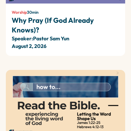
Worship
30
min
Why Pray (If God Already
Knows)?
Speaker:
Pastor Sam Yun
August 2, 2026