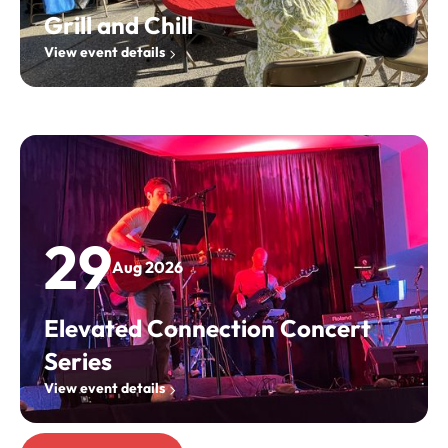
Grill and Chill
View event details
29
Aug 2026
Elevated Connection Concert
Series
View event details