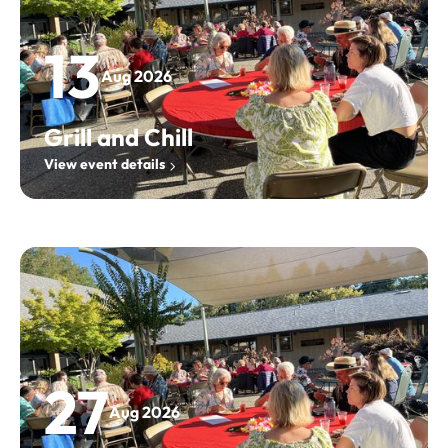
13
Aug 2026
Grill and Chill
View event details
27
Aug 2026