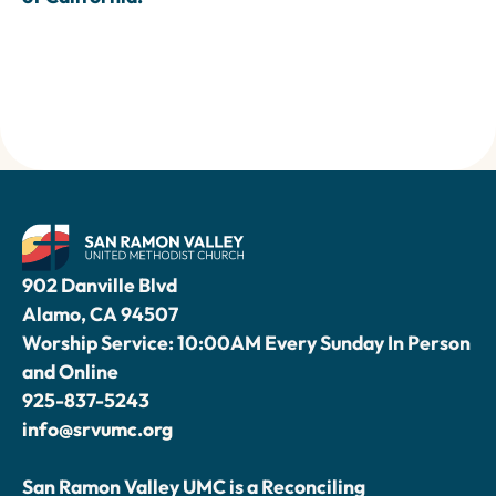
902 Danville Blvd
Alamo, CA 94507
Worship Service: 10:00AM Every Sunday In Person
and Online
925-837-5243
info@srvumc.org
San Ramon Valley UMC is a Reconciling