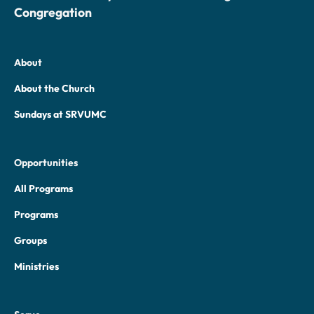
Congregation
About
About the Church
Sundays at SRVUMC
Opportunities
All Programs
Programs
Groups
Ministries