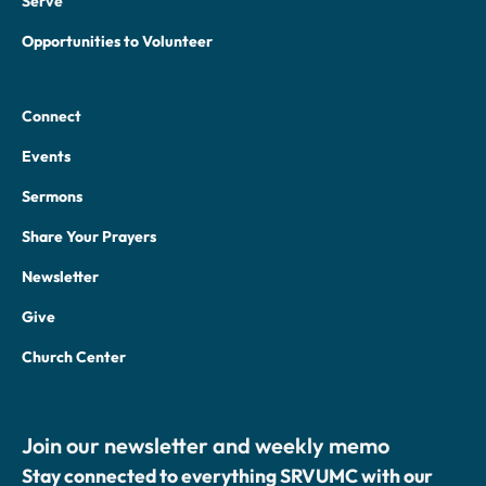
Serve
Opportunities to Volunteer
Connect
Events
Sermons
Share Your Prayers
Newsletter
Give
Church Center
Join our newsletter and weekly memo
Stay connected to everything SRVUMC with our