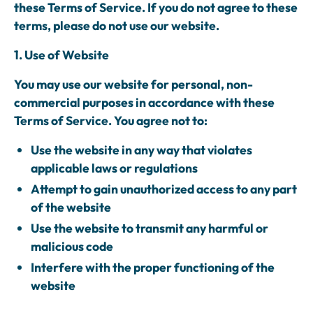
these Terms of Service. If you do not agree to these
terms, please do not use our website.
1. Use of Website
You may use our website for personal, non-
commercial purposes in accordance with these
Terms of Service. You agree not to:
Use the website in any way that violates
applicable laws or regulations
Attempt to gain unauthorized access to any part
of the website
Use the website to transmit any harmful or
malicious code
Interfere with the proper functioning of the
website