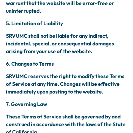
warrant that the website will be error-free or
uninterrupted.
5. Limitation of Liability
SRVUMC shall not be liable for any indirect,
incidental, special, or consequential damages
arising from your use of the website.
6. Changes to Terms
SRVUMC reserves the right to modify these Terms
of Service at any time. Changes will be effective
immediately upon posting to the website.
7. Governing Law
These Terms of Service shall be governed by and
construed in accordance with the laws of the State
of California.