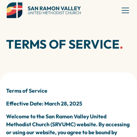
TERMS OF SERVICE
.
Terms of Service
Effective Date: March 28, 2025
Welcome to the San Ramon Valley United
Methodist Church (SRVUMC) website. By accessing
or using our website, you agree to be bound by