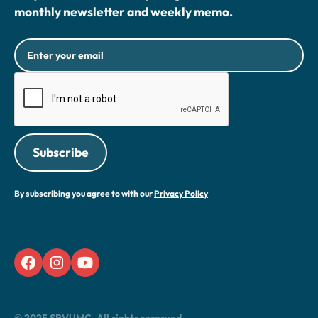
monthly newsletter and weekly memo.
By subscribing you agree to with our
Privacy Policy