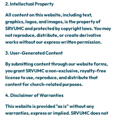
2. Intellectual Property
All content on this website, including text,
graphics, logos, and images, is the property of
SRVUMC and protected by copyright laws. You may
not reproduce, distribute, or create derivative
works without our express written permission.
3. User-Generated Content
By submitting content through our website forms,
you grant SRVUMC a non-exclusive, royalty-free
license to use, reproduce, and distribute that
content for church-related purposes.
4. Disclaimer of Warranties
This website is provided "as is" without any
warranties, express or implied. SRVUMC does not