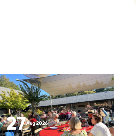
27
Aug 2026