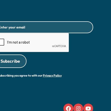
ubscribing you agree to with our
Privacy Policy