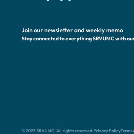
Join our newsletter and weekly memo
Stay connected to everything SRVUMC with ou
© 2025 SRVUMC. All rights reserved.
Privacy Policy
Terms 