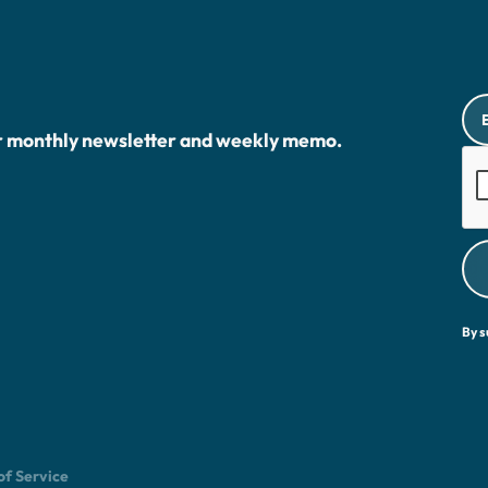
r monthly newsletter and weekly memo.
By s
of Service