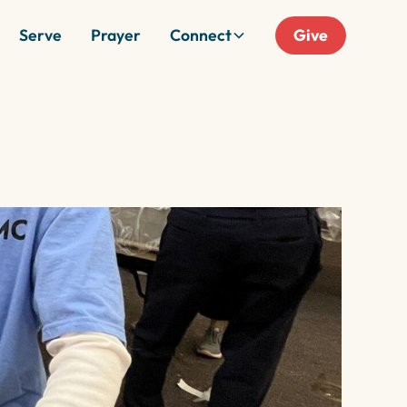
Serve
Prayer
Connect
Give