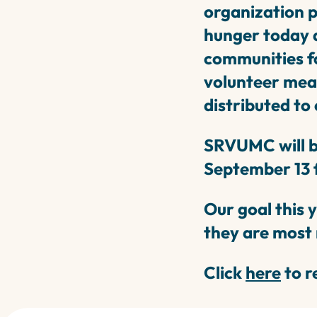
organization 
hunger today a
communities fo
volunteer meal
distributed to
SRVUMC will b
September 13 
Our goal this 
they are most
Click
here
to r