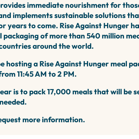
provides immediate nourishment for thos
nd implements sustainable solutions that w
r years to come. Rise Against Hunger has
 packaging of more than 540 million mea
 countries around the world.
e hosting a Rise Against Hunger meal pa
from 11:45 AM to 2 PM.
year is to pack 17,000 meals that will be 
 needed.
equest more information.