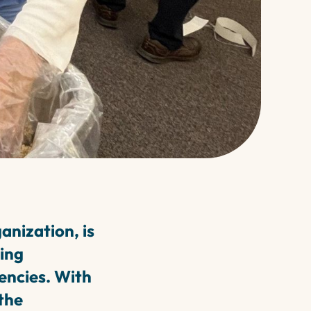
anization, is
ing
encies. With
 the