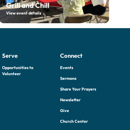
Grill and Chill
View event details
Serve
Connect
Opportunities to
Events
Volunteer
Sermons
Share Your Prayers
Newsletter
Give
Church Center