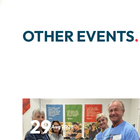
OTHER EVENTS
.
29
Aug 2026