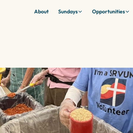
About
Sundays
Opportunities