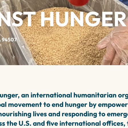
INST HUNGER
A 94507
unger, an international humanitarian org
bal movement to end hunger by empower
ourishing lives and responding to emerg
s the U.S. and five international offices,