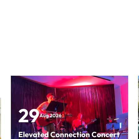
29
Aug 2026
Elevated Connection Concert