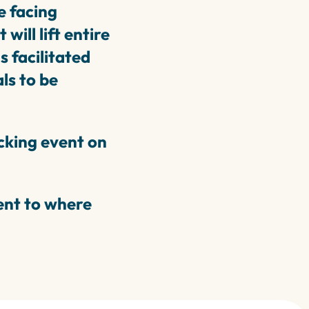
e facing
ill lift entire
 facilitated
ls to be
cking event on
sent to where