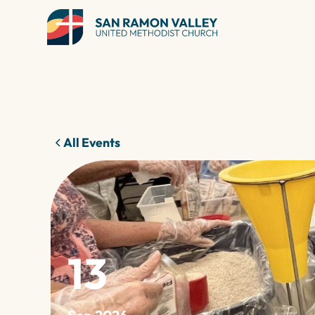
All Events
13