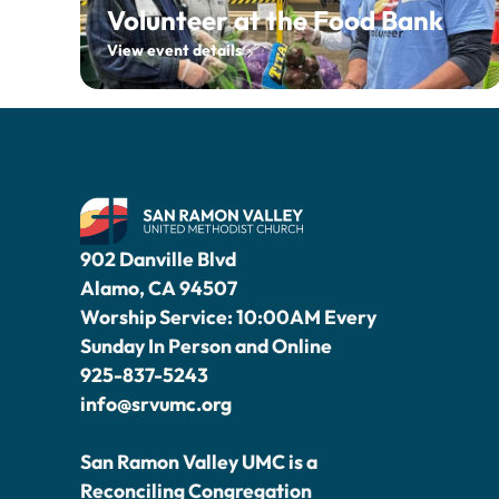
Volunteer at the Food Bank
View event details
902 Danville Blvd
Alamo, CA 94507
Worship Service: 10:00AM Every
Sunday In Person and Online
925-837-5243
info@srvumc.org
San Ramon Valley UMC is a
Reconciling Congregation