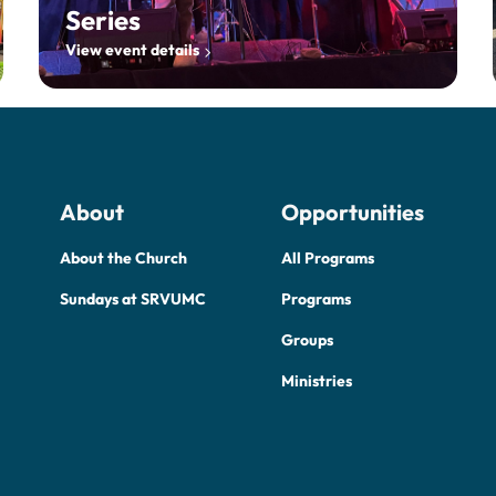
Series
View event details
About
Opportunities
About the Church
All Programs
Sundays at SRVUMC
Programs
Groups
Ministries