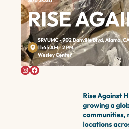
Sep 2026
RISE AGA
SRVUMC - 902 Danville Blvd, Alamo, C
11:45 AM - 2 PM
Wesley Center
Rise Against H
growing a glo
communities, n
locations acros