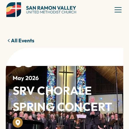
All Events
03
May 2026
SRV CHORALE
SPRING CONCERT