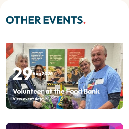
OTHER EVENTS
.
29
Aug 2026
Volunteer at the Food Bank
View event details