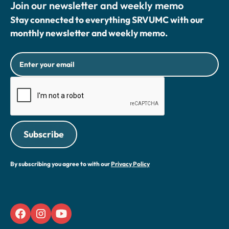
Join our newsletter and weekly memo
Stay connected to everything SRVUMC with our
monthly newsletter and weekly memo.
By subscribing you agree to with our
Privacy Policy