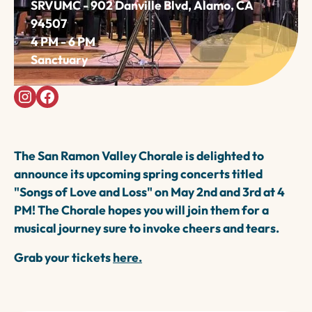
SRVUMC - 902 Danville Blvd, Alamo, CA
94507
4 PM - 6 PM
Sanctuary
The San Ramon Valley Chorale is delighted to
announce its upcoming spring concerts titled
"Songs of Love and Loss" on May 2nd and 3rd at 4
PM! The Chorale hopes you will join them for a
musical journey sure to invoke cheers and tears.
Grab your tickets
here.