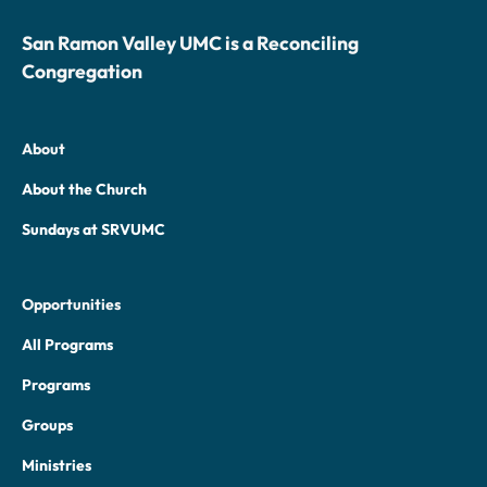
San Ramon Valley UMC is a Reconciling
Congregation
About
About the Church
Sundays at SRVUMC
Opportunities
All Programs
Programs
Groups
Ministries