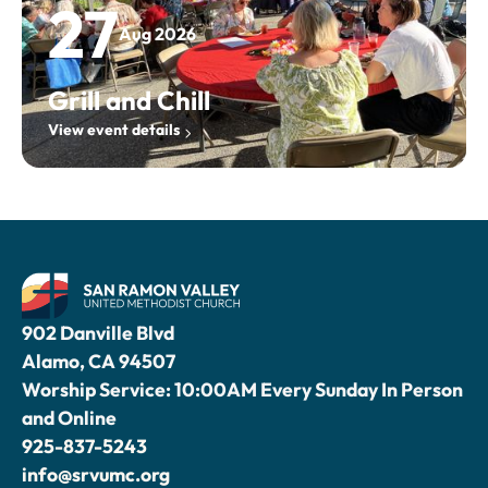
27
Aug 2026
Grill and Chill
View event details
902 Danville Blvd
Alamo, CA 94507
Worship Service: 10:00AM Every Sunday In Person
and Online
925-837-5243
info@srvumc.org