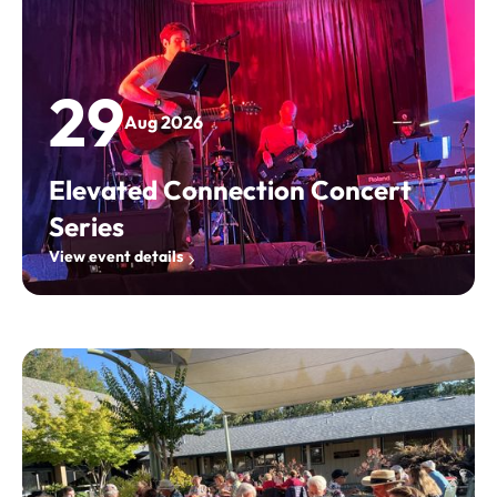
29
Aug 2026
Elevated Connection Concert
Series
View event details