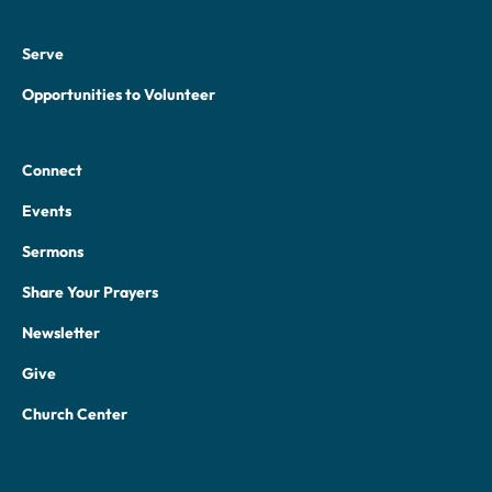
Serve
Opportunities to Volunteer
Connect
Events
Sermons
Share Your Prayers
Newsletter
Give
Church Center