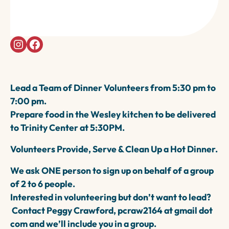
1888 Trinity Avenue, Walnut Creek, 94596
5:30-7PM
Lead a Team of Dinner Volunteers from 5:30 pm to
7:00 pm.
Prepare food in the Wesley kitchen to be delivered
to Trinity Center at 5:30PM.
Volunteers Provide, Serve & Clean Up a Hot Dinner.
We ask ONE person to sign up on behalf of a group
of 2 to 6 people.
Interested in volunteering but don’t want to lead?
Contact Peggy Crawford, pcraw2164 at gmail dot
com and we’ll include you in a group.