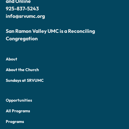
and Online
925-837-5243
info@srvumc.org
San Ramon Valley UMC is a Reconciling
Congregation
About
About the Church
Sundays at SRVUMC
Opportunities
All Programs
Programs