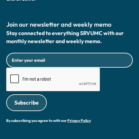
Join our newsletter and weekly memo
Stay connected to everything SRVUMC with our
monthly newsletter and weekly memo.
By subscribing you agree to with our
Privacy Policy