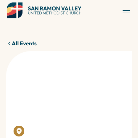
All Events
23
Jan 2026
TRINITY CENTER
MEALS