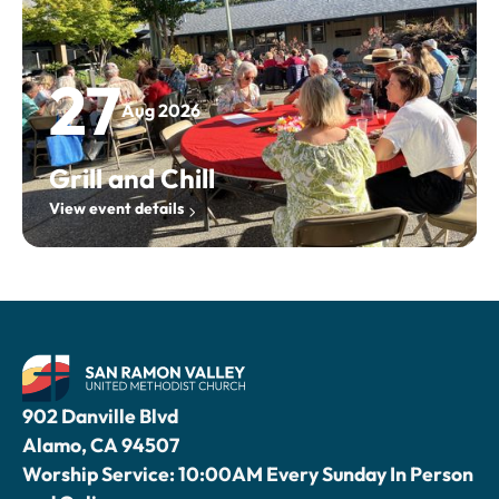
27
Aug 2026
Grill and Chill
View event details
902 Danville Blvd
Alamo, CA 94507
Worship Service: 10:00AM Every Sunday In Person