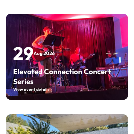
29
Aug 2026
Elevated Connection Concert
Series
View event details