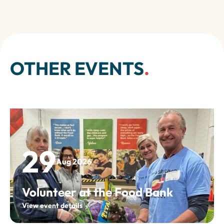
OTHER EVENTS
.
29
Aug 2026
Volunteer at the Food Bank
View event details