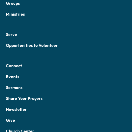
Groups
Ministries
Serve
Opportunities to Volunteer
Connect
Events
Sermons
Share Your Prayers
Newsletter
Give
Church Center