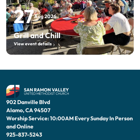
27
Aug 2026
Grill and Chill
View event details
902 Danville Blvd
Alamo, CA 94507
Worship Service: 10:00AM Every Sunday In Person
and Online
925-837-5243