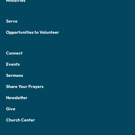
Ministries
Serve
Opportunities to Volunteer
Connect
Events
Sermons
Share Your Prayers
Newsletter
Give
Church Center