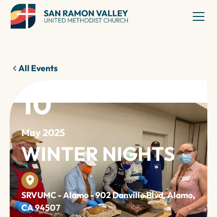
All Events
10
May 2025
WINTER NIGHTS
SRVUMC - Alamo - 902 Danville Blvd, Alamo,
CA 94507