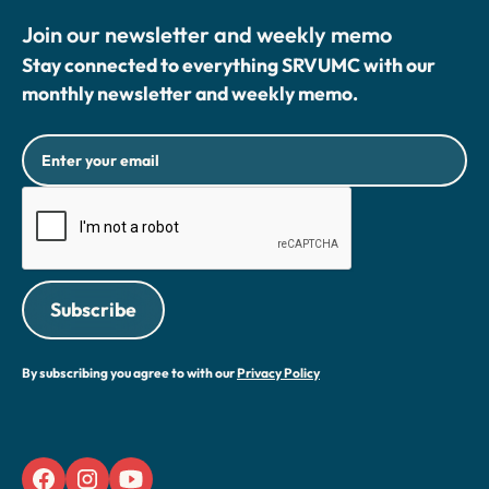
Join our newsletter and weekly memo
Stay connected to everything SRVUMC with our
monthly newsletter and weekly memo.
By subscribing you agree to with our
Privacy Policy