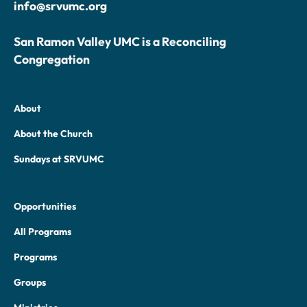
info@srvumc.org
San Ramon Valley UMC is a Reconciling
Congregation
About
About the Church
Sundays at SRVUMC
Opportunities
All Programs
Programs
Groups