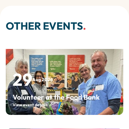
OTHER EVENTS
.
29
Aug 2026
Volunteer at the Food Bank
View event details