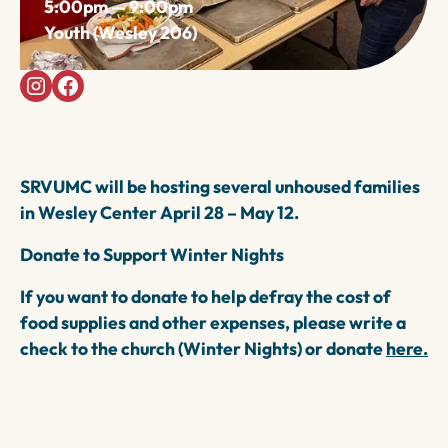
5:00pm — 9:00pm
Youth (Wesley 206)
SRVUMC will be hosting several unhoused families
in
Wesley Center April 28 – May 12.
Donate to Support Winter Nights
If you want to donate to help defray the cost of
food supplies and other expenses, please write a
check to the church (Winter Nights) or donate
here.