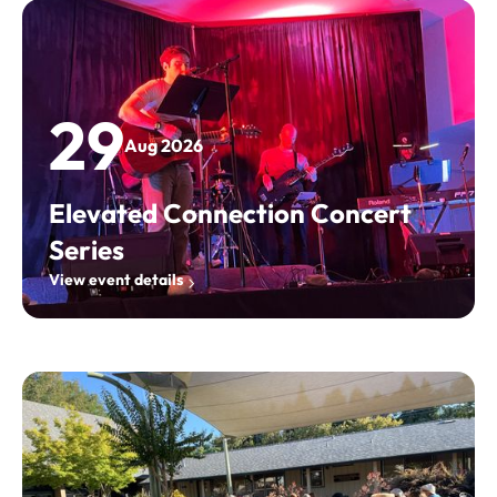
29
Aug 2026
Elevated Connection Concert
Series
View event details