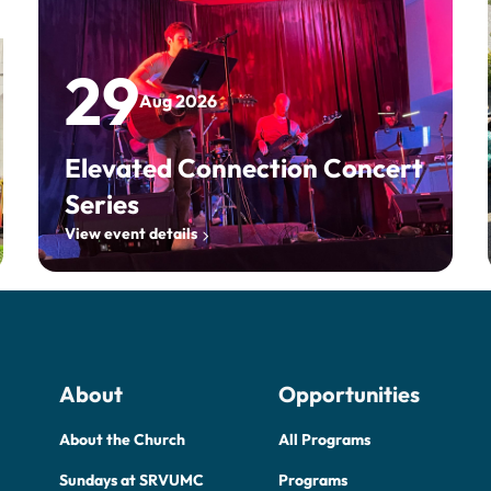
29
Aug 2026
Elevated Connection Concert
Series
View event details
About
Opportunities
About the Church
All Programs
Sundays at SRVUMC
Programs