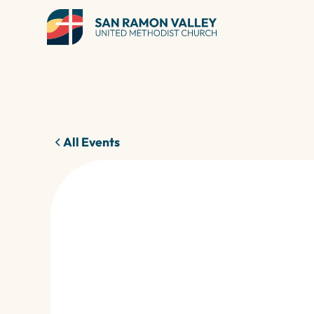
All Events
27