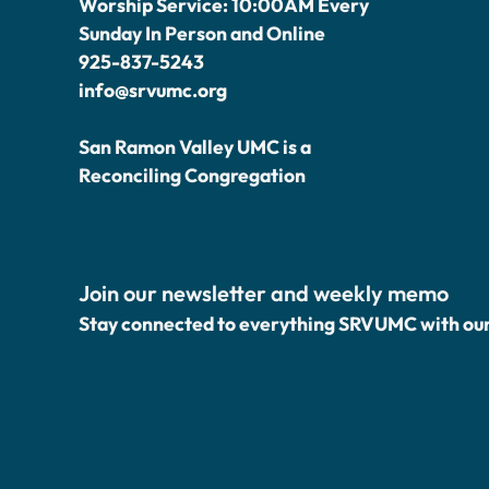
Worship Service: 10:00AM Every
Sunday In Person and Online
925-837-5243
info@srvumc.org
San Ramon Valley UMC is a
Reconciling Congregation
Join our newsletter and weekly memo
Stay connected to everything SRVUMC with ou