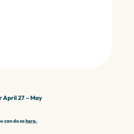
 April 27 – May
ou can do so
here.