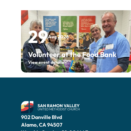
29
Aug 2026
Volunteer at the Food Bank
View event details
902 Danville Blvd
Alamo, CA 94507