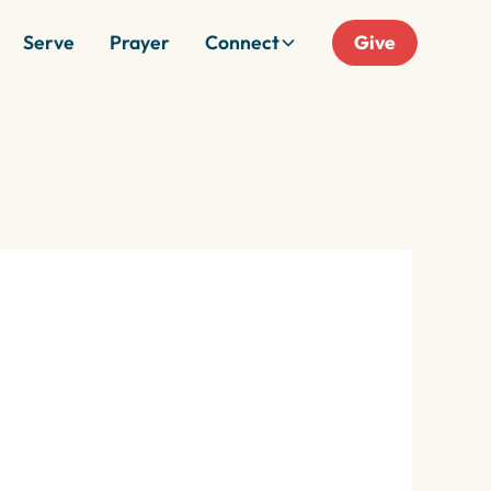
Serve
Prayer
Connect
Give