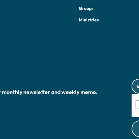
Groups
Ministries
r monthly newsletter and weekly memo.