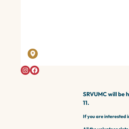
Apr 2026
WINTER N
SRVUMC - 902 Danville Blvd, Alamo, C
SRVUMC will be ho
11.
If you are interested 