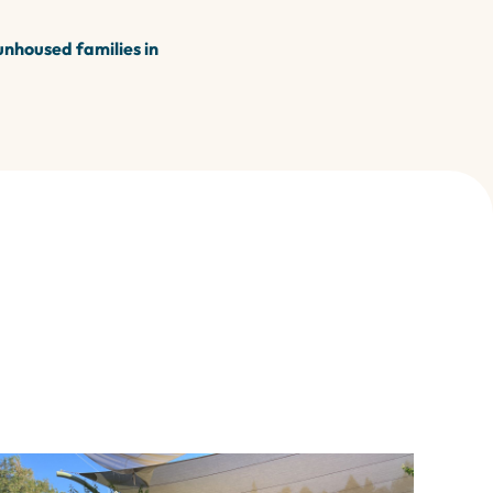
unhoused families in