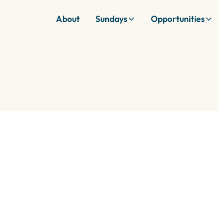
About
Sundays
Opportunities