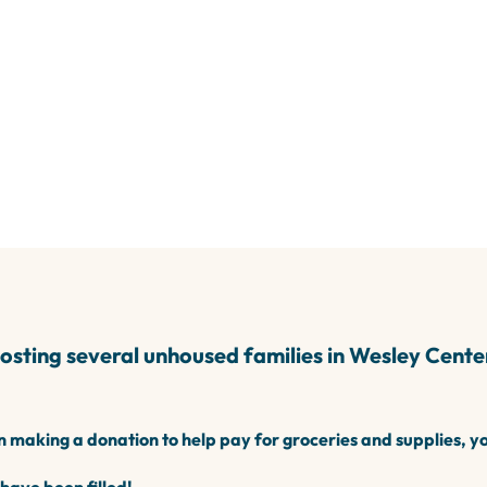
IGHTS
A 94507
sting several unhoused families in
Wesley Center
in making a donation to help pay for groceries and supplies, y