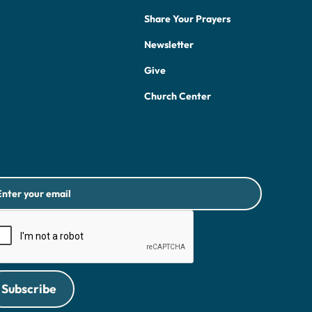
Share Your Prayers
Newsletter
Give
Church Center