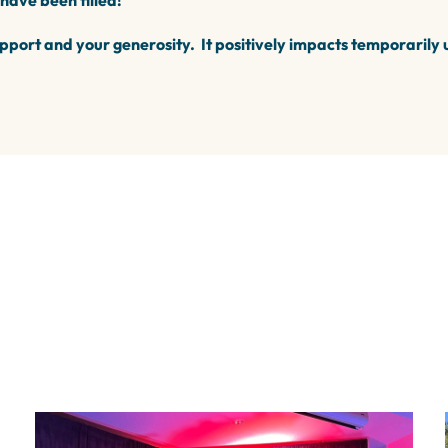
 have been filled!
pport and your generosity. It positively impacts temporarily 