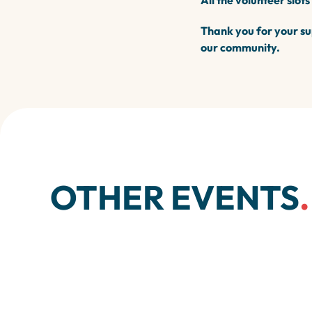
All the volunteer slots
Thank you for your su
our community.
OTHER EVENTS
.