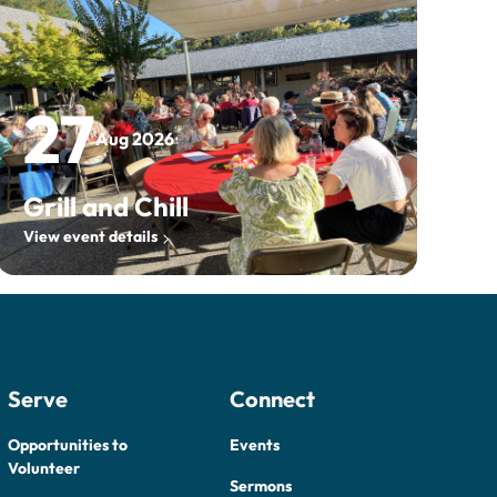
27
Aug 2026
Grill and Chill
View event details
Serve
Connect
Opportunities to
Events
Volunteer
Sermons