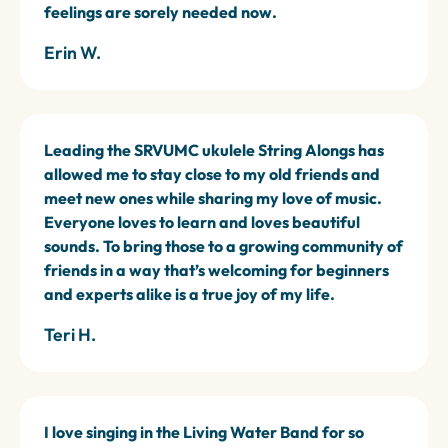
feelings are sorely needed now.
Erin W.
Leading the SRVUMC ukulele String Alongs has
allowed me to stay close to my old friends and
meet new ones while sharing my love of music.
Everyone loves to learn and loves beautiful
sounds. To bring those to a growing community of
friends in a way that’s welcoming for beginners
and experts alike is a true joy of my life.
Teri H.
I love singing in the Living Water Band for so