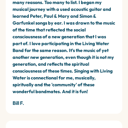
many reasons. Too many to list. I began my
musical journey with a used acoustic guitar and
learned Peter, Paul & Mary and Simon &
Garfunkel songs by ear. I was drawn to the music
of the time that reflected the social
consciousness of a new generation that I was
part of. I love participating in the Living Water
Band for the same reason. It's the music of yet
another new generation, even though it is not my
generation, and reflects the spiritual
consciousness of these times. Singing with Living
Water is connectional for me, musically,
spiritually and the 'community' of these
wonderful bandmates. And it is fun!
Bill F.