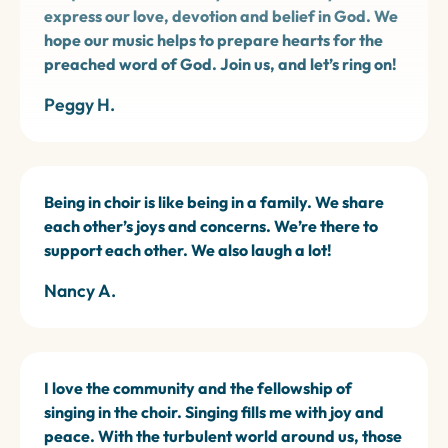
express our love, devotion and belief in God. We
hope our music helps to prepare hearts for the
preached word of God. Join us, and let’s ring on!
Peggy H.
Being in choir is like being in a family. We share
each other’s joys and concerns. We’re there to
support each other. We also laugh a lot!
Nancy A.
I love the community and the fellowship of
singing in the choir. Singing fills me with joy and
peace. With the turbulent world around us, those