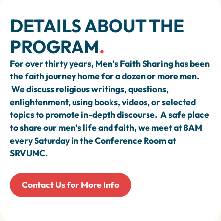
DETAILS ABOUT THE
PROGRAM
.
For over thirty years, Men’s Faith Sharing has been
the faith journey home for a dozen or more men.
We discuss religious writings, questions,
enlightenment, using books, videos, or selected
topics to promote in-depth discourse. A safe place
to share our men’s life and faith, we meet at 8AM
every Saturday in the Conference Room at
SRVUMC.
Contact Us for More Info