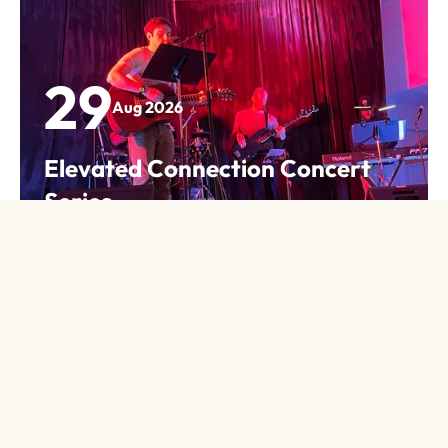
so much diversity in our writings and our
backgrounds and that keeps the group
interesting. I’ve learned a lot about things that I
didn’t know I didn’t know!
29
Aug 2026
Judy K.
Elevated Connection Concert
Series
Many years ago, I went with a friend to The
View event details
Afternoon Book Group. There I met lots of new
friends through great books. Now it is the
highlight of my month. We have a group that
evolves, expanding and changing. The members
have such varied backgrounds, but we all share
our faith and beliefs through books. These are
many of the best friends I have made at church.
Jenny S.