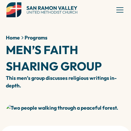
Home
Programs
MEN’S FAITH
SHARING GROUP
This men’s group discusses religious writings in-
depth.