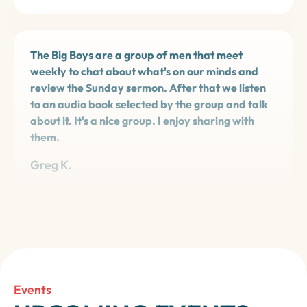
The Big Boys are a group of men that meet
weekly to chat about what's on our minds and
review the Sunday sermon. After that we listen
to an audio book selected by the group and talk
about it. It's a nice group. I enjoy sharing with
them.
Greg K.
Wesley Writers provided me valuable guidance
and literary criticism during the writing of my
first book, to be published soon: *Oregon Coast -
a Family Travel Adventure*.
Events