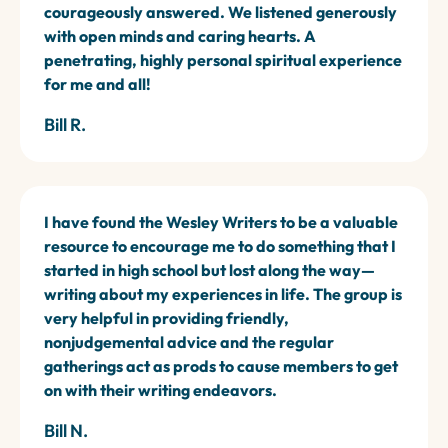
courageously answered. We listened generously
with open minds and caring hearts. A
penetrating, highly personal spiritual experience
for me and all!
Bill R.
I have found the Wesley Writers to be a valuable
resource to encourage me to do something that I
started in high school but lost along the way—
writing about my experiences in life. The group is
very helpful in providing friendly,
nonjudgemental advice and the regular
gatherings act as prods to cause members to get
on with their writing endeavors.
Bill N.