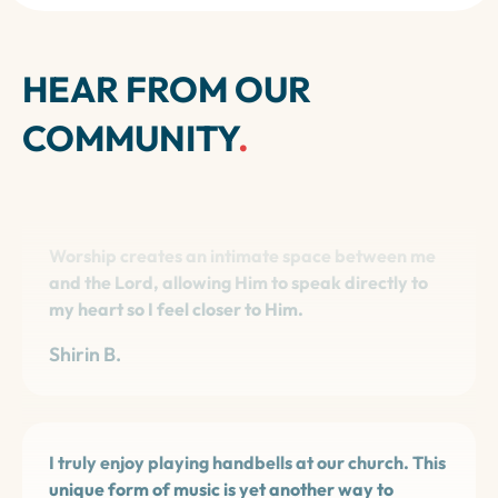
HEAR FROM OUR
COMMUNITY
.
Worship creates an intimate space between me
and the Lord, allowing Him to speak directly to
my heart so I feel closer to Him.
Shirin B.
I truly enjoy playing handbells at our church. This
unique form of music is yet another way to