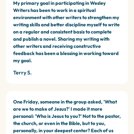
My primary goal in participating in Wesley
Writers has been to work in a spiritual
environment with other writers to strengthen my
writing skills and better discipline myself to write
on a regular and consistent basis to complete
and publish a novel. Sharing my writing with
other writers and receiving constructive
feedback has been a blessing in working toward
my goal.
Terry S.
One Friday, someone in the group asked, 'What
are we to make of Jesus?' I made it more
personal: 'Who is Jesus to you?' Not to the pastor,
the church, or even in the Bible, but to you,
personally, in your deepest center? Each of us