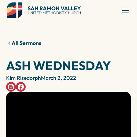
All Sermons
ASH WEDNESDAY
Kim Risedorph
March 2, 2022