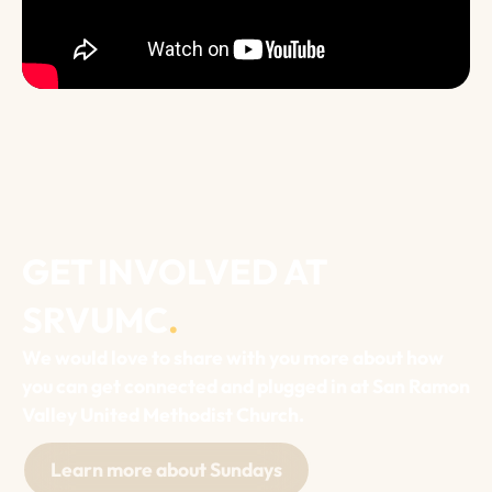
GET INVOLVED AT
SRVUMC
.
We would love to share with you more about how
you can get connected and plugged in at San Ramon
Valley United Methodist Church.
Learn more about Sundays