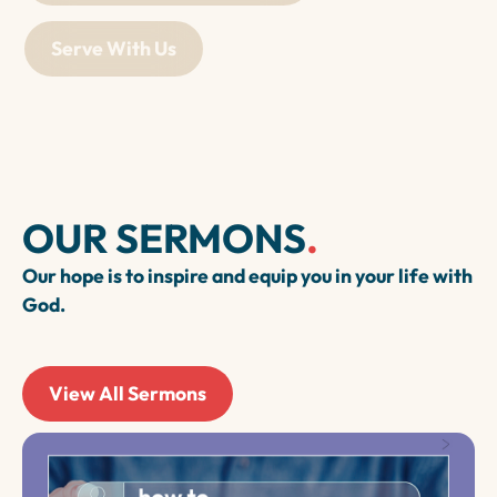
Serve With Us
OUR SERMONS
.
Our hope is to inspire and equip you in your life with
God.
View All Sermons