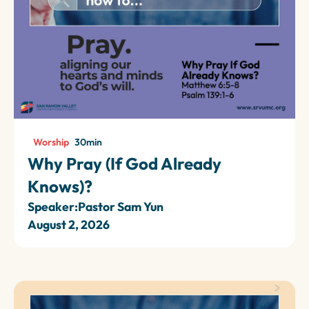
Worship
30
min
Why Pray (If God Already
Knows)?
Speaker:
Pastor Sam Yun
August 2, 2026