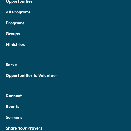
Opportunities
All Programs
Programs
Groups
Ministries
Serve
Opportunities to Volunteer
Connect
Events
Sermons
Share Your Prayers