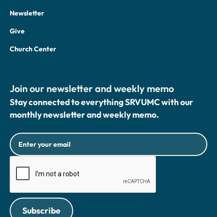
Newsletter
Give
Church Center
Join our newsletter and weekly memo
Stay connected to everything SRVUMC with our
monthly newsletter and weekly memo.