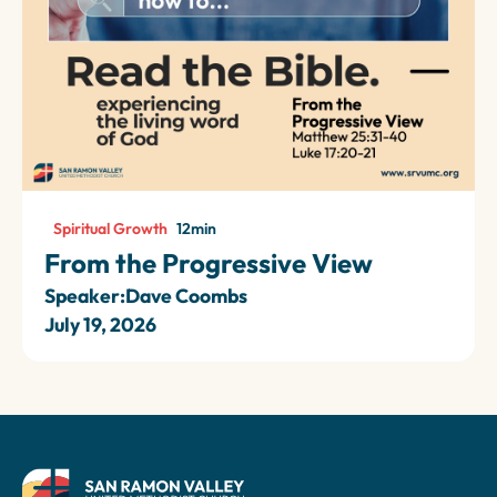
Spiritual Growth
12
min
From the Progressive View
Speaker:
Dave Coombs
July 19, 2026