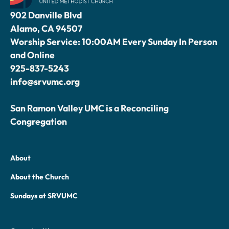
902 Danville Blvd
Alamo, CA 94507
Worship Service: 10:00AM Every Sunday In Person
and Online
925-837-5243
info@srvumc.org
San Ramon Valley UMC is a Reconciling
Congregation
About
About the Church
Sundays at SRVUMC