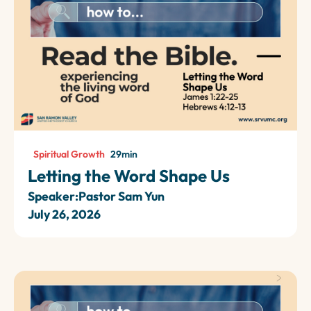
Spiritual Growth
29
min
Letting the Word Shape Us
Speaker:
Pastor Sam Yun
July 26, 2026