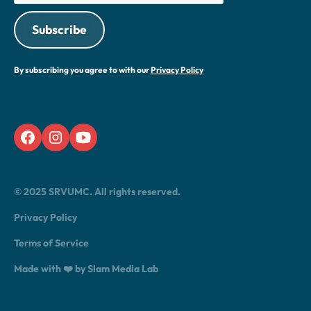
By subscribing you agree to with our
Privacy Policy
© 2025 SRVUMC. All rights reserved.
Privacy Policy
Terms of Service
Made with ❤️ by Slam Media Lab