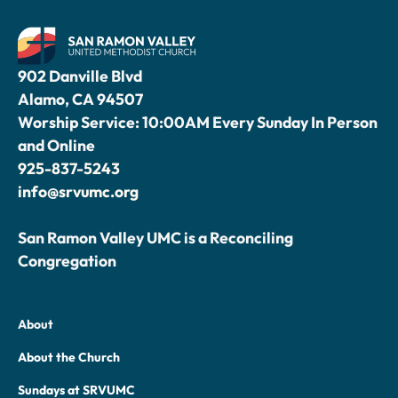
902 Danville Blvd
Alamo, CA 94507
Worship Service: 10:00AM Every Sunday In Person
and Online
925-837-5243
info@srvumc.org
San Ramon Valley UMC is a Reconciling
Congregation
About
About the Church
Sundays at SRVUMC