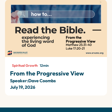
Spiritual Growth
12
min
From the Progressive View
Speaker:
Dave Coombs
July 19, 2026