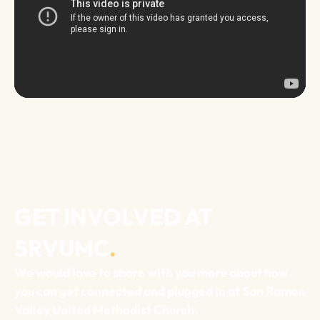
GET INVOLVED AT
SRVUMC
.
We would love to share with you more about how
you can get connected and plugged in at San Ramon
Valley United Methodist Church.