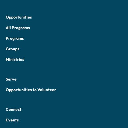
Opportunities
All Programs
Programs
Groups
Ministries
Serve
Opportunities to Volunteer
Connect
Events