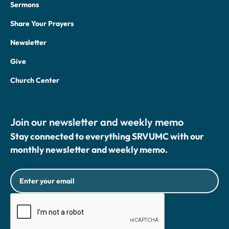
Sermons
Share Your Prayers
Newsletter
Give
Church Center
Join our newsletter and weekly memo
Stay connected to everything SRVUMC with our
monthly newsletter and weekly memo.