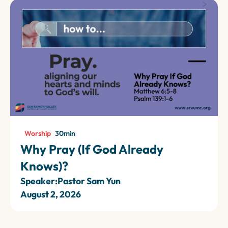
Worship
30
min
Why Pray (If God Already
Knows)?
Speaker:
Pastor Sam Yun
August 2, 2026