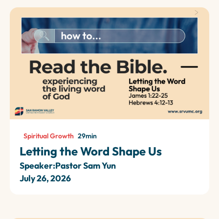
Spiritual Growth
29
min
Letting the Word Shape Us
Speaker:
Pastor Sam Yun
July 26, 2026