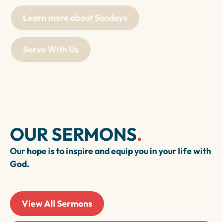
Learn more about Sundays
Serve With Us
OUR SERMONS
.
Our hope is to inspire and equip you in your life with
God.
View All Sermons