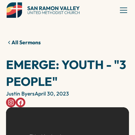
All Sermons
EMERGE: YOUTH - "3
PEOPLE"
Justin Byers
April 30, 2023