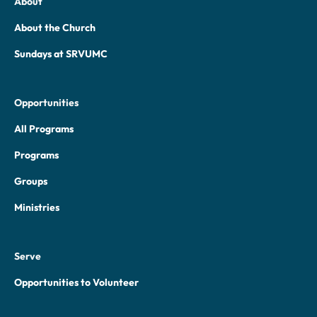
About
About the Church
Sundays at SRVUMC
Opportunities
All Programs
Programs
Groups
Ministries
Serve
Opportunities to Volunteer