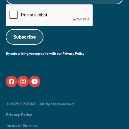
By subscribing you agree to with our
Privacy Policy
© 2025 SRVUMC. All rights reserved.
Privacy Policy
Terms of Service