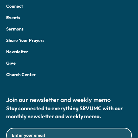
Connect
Events
Sermons
Share Your Prayers
Newsletter
Give
Church Center
Join our newsletter and weekly memo
Stay connected to everything SRVUMC with our
monthly newsletter and weekly memo.