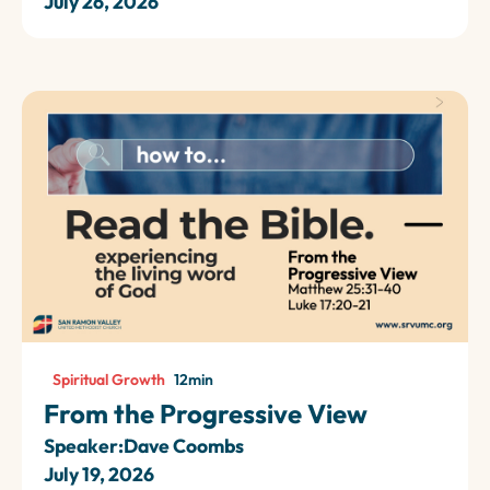
July 26, 2026
Spiritual Growth
12
min
From the Progressive View
Speaker:
Dave Coombs
July 19, 2026