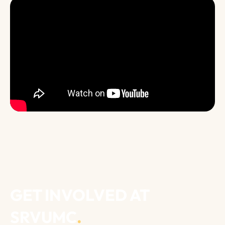
GET INVOLVED AT
SRVUMC
.