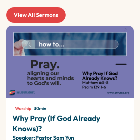
View All Sermons
Worship
30
min
Why Pray (If God Already
Knows)?
Speaker:
Pastor Sam Yun