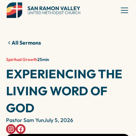
All Sermons
Spiritual Growth
25
min
EXPERIENCING THE
LIVING WORD OF
GOD
Pastor Sam Yun
July 5, 2026