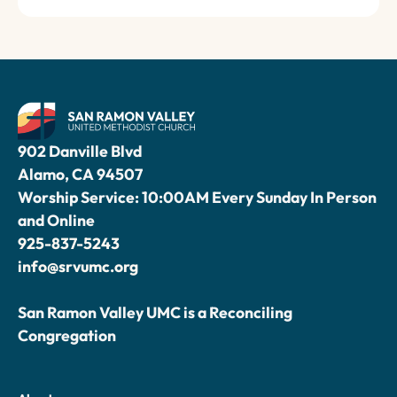
902 Danville Blvd
Alamo, CA 94507
Worship Service: 10:00AM Every Sunday In Person
and Online
925-837-5243
info@srvumc.org
San Ramon Valley UMC is a Reconciling
Congregation