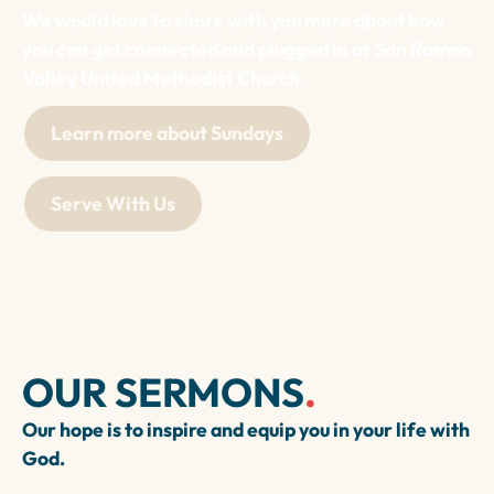
We would love to share with you more about how
you can get connected and plugged in at San Ramon
Valley United Methodist Church.
Learn more about Sundays
Serve With Us
OUR SERMONS
.
Our hope is to inspire and equip you in your life with
God.