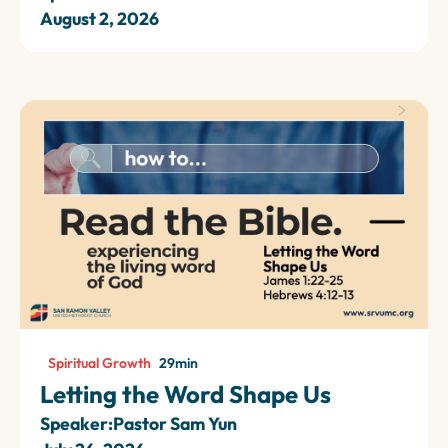
August 2, 2026
Spiritual Growth
29
min
Letting the Word Shape Us
Speaker:
Pastor Sam Yun