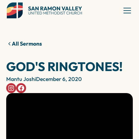
All Sermons
GOD'S RINGTONES!
Mantu Joshi
December 6, 2020