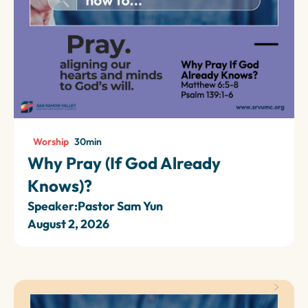
Worship
30
min
Why Pray (If God Already
Knows)?
Speaker:
Pastor Sam Yun
August 2, 2026