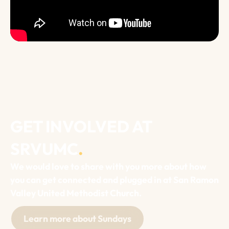
GET INVOLVED AT
SRVUMC
.
We would love to share with you more about how
you can get connected and plugged in at San Ramon
Valley United Methodist Church.
Learn more about Sundays