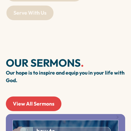
Serve With Us
OUR SERMONS
.
Our hope is to inspire and equip you in your life with
God.
View All Sermons