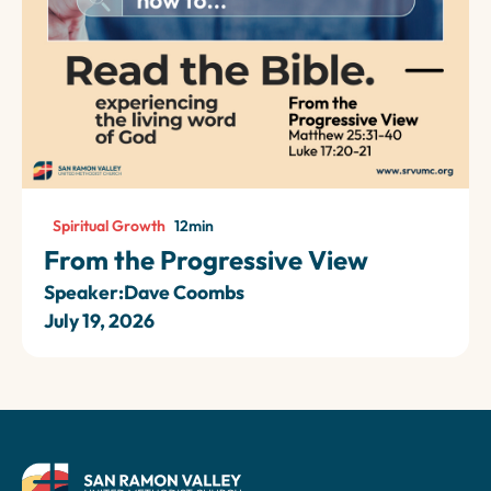
Spiritual Growth
12
min
From the Progressive View
Speaker:
Dave Coombs
July 19, 2026