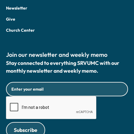
Newsletter
Give
Church Center
Join our newsletter and weekly memo
Stay connected to everything SRVUMC with our
monthly newsletter and weekly memo.