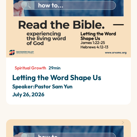
Spiritual Growth
29
min
Letting the Word Shape Us
Speaker:
Pastor Sam Yun
July 26, 2026