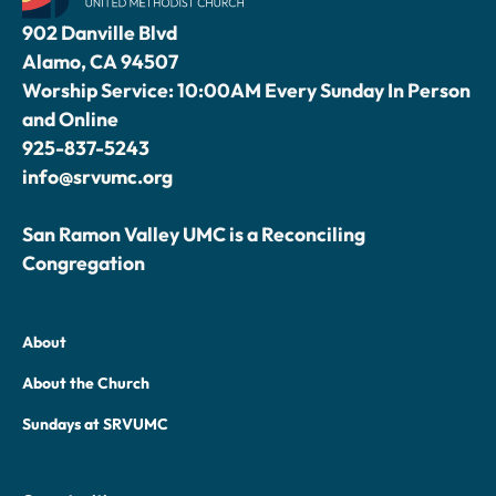
902 Danville Blvd
Alamo, CA 94507
Worship Service: 10:00AM Every Sunday In Person
and Online
925-837-5243
info@srvumc.org
San Ramon Valley UMC is a Reconciling
Congregation
About
About the Church
Sundays at SRVUMC