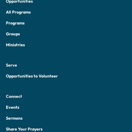
Opportunities
All Programs
Programs
Groups
Ministries
Serve
Opportunities to Volunteer
Connect
Events
Sermons
Share Your Prayers