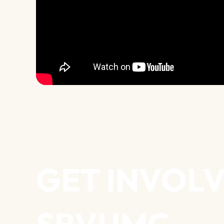
GET INVOLV