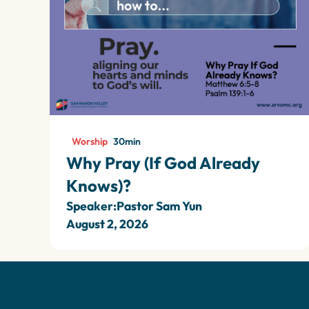
Worship
30
min
Why Pray (If God Already
Knows)?
Speaker:
Pastor Sam Yun
August 2, 2026