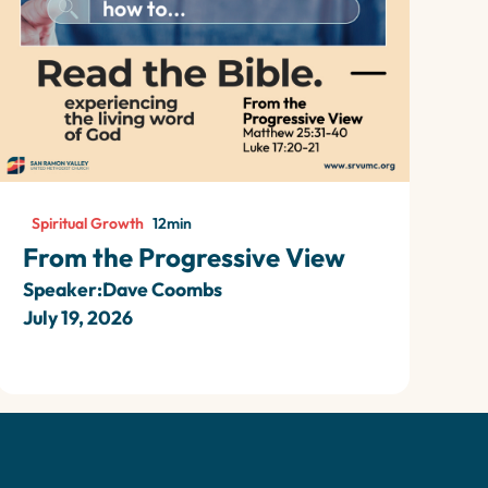
Spiritual Growth
12
min
From the Progressive View
Speaker:
Dave Coombs
July 19, 2026