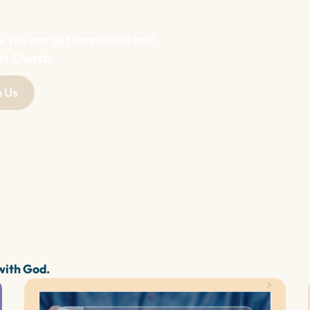
w you can get connected and
st Church.
 Us
 with God.