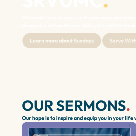
SRVUMC
.
We would love to share with you more about ho
plugged in at San Ramon Valley United Methodi
Learn more about Sundays
Serve With
OUR SERMONS
.
Our hope is to inspire and equip you in your life