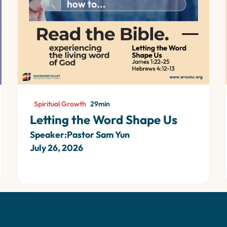
Spiritual Growth
29
min
Letting the Word Shape Us
Speaker:
Pastor Sam Yun
July 26, 2026