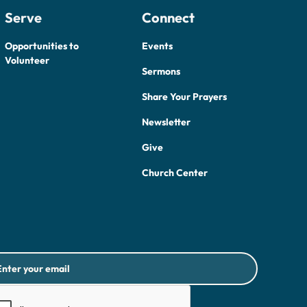
Serve
Connect
Opportunities to
Events
Volunteer
Sermons
Share Your Prayers
Newsletter
Give
Church Center