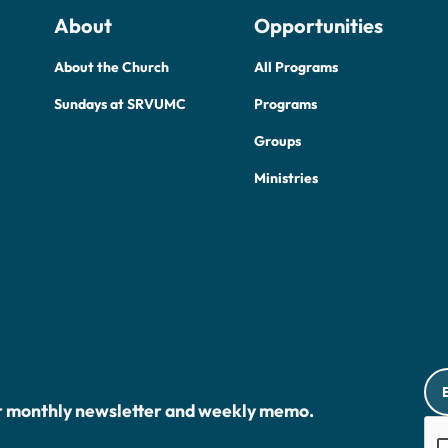
About
Opportunities
About the Church
All Programs
Sundays at SRVUMC
Programs
Groups
Ministries
r monthly newsletter and weekly memo.