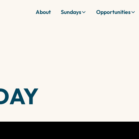
About
Sundays
Opportunities
DAY