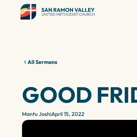
All Sermons
GOOD FRI
Mantu Joshi
April 15, 2022