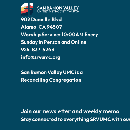
902 Danville Blvd
Alamo, CA 94507
Worship Service: 10:00AM Every
Sunday In Person and Online
925-837-5243
info@srvumc.org
San Ramon Valley UMC is a
Reconciling Congregation
Join our newsletter and weekly memo
Stay connected to everything SRVUMC with ou