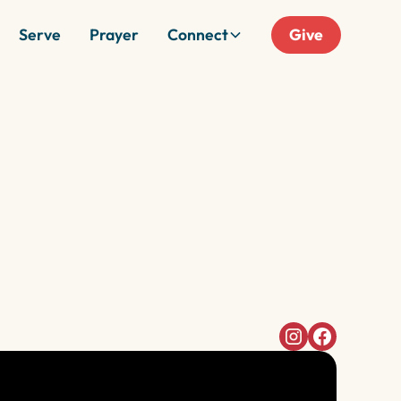
Serve
Prayer
Connect
Give