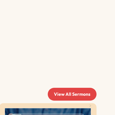
View All Sermons