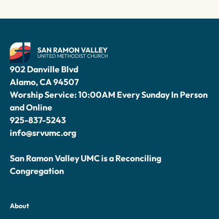
902 Danville Blvd
Alamo, CA 94507
Worship Service: 10:00AM Every Sunday In Person
and Online
925-837-5243
info@srvumc.org
San Ramon Valley UMC is a Reconciling
Congregation
About