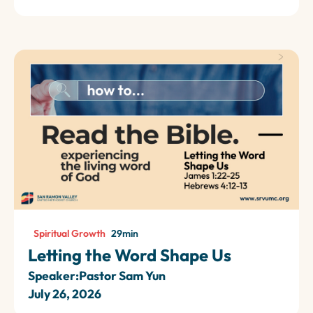
Spiritual Growth
29
min
Letting the Word Shape Us
Speaker:
Pastor Sam Yun
July 26, 2026