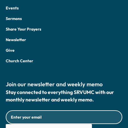
Events
Sermons
Share Your Prayers
Newsletter
Give
Church Center
Join our newsletter and weekly memo
Stay connected to everything SRVUMC with our
monthly newsletter and weekly memo.