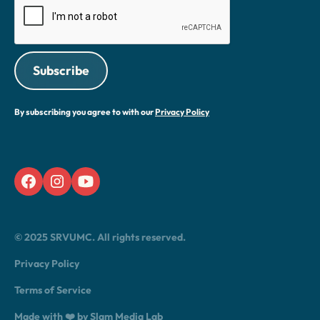
By subscribing you agree to with our
Privacy Policy
© 2025 SRVUMC. All rights reserved.
Privacy Policy
Terms of Service
Made with ❤️ by Slam Media Lab