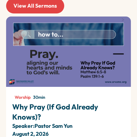
View All Sermons
Worship
30
min
Why Pray (If God Already
Knows)?
Speaker:
Pastor Sam Yun
August 2, 2026