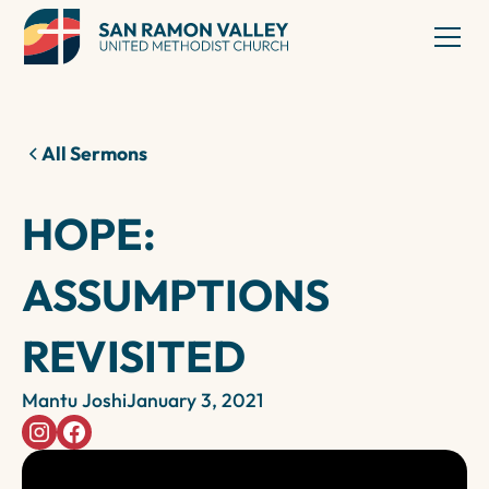
All Sermons
HOPE:
ASSUMPTIONS
REVISITED
Mantu Joshi
January 3, 2021