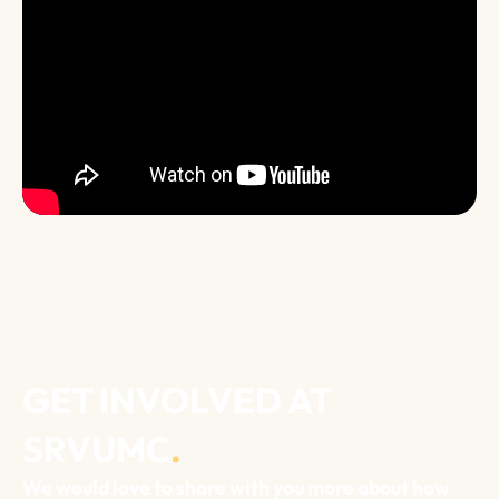
GET INVOLVED AT
SRVUMC
.
We would love to share with you more about how