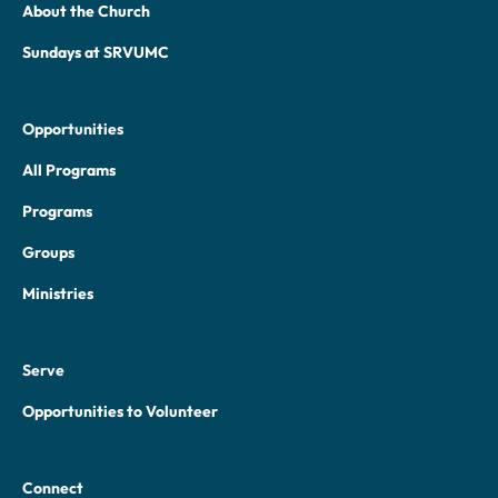
About the Church
Sundays at SRVUMC
Opportunities
All Programs
Programs
Groups
Ministries
Serve
Opportunities to Volunteer
Connect