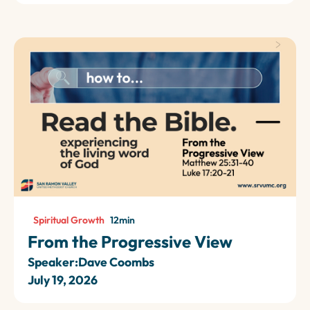
Spiritual Growth
12
min
From the Progressive View
Speaker:
Dave Coombs
July 19, 2026