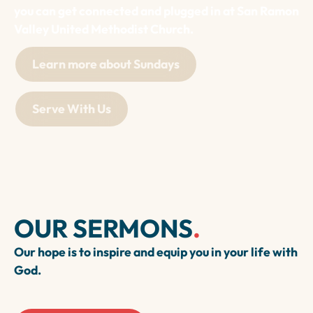
you can get connected and plugged in at San Ramon
Valley United Methodist Church.
Learn more about Sundays
Serve With Us
OUR SERMONS
.
Our hope is to inspire and equip you in your life with
God.