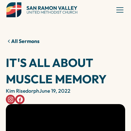
All Sermons
IT'S ALL ABOUT
MUSCLE MEMORY
Kim Risedorph
June 19, 2022