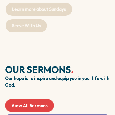
Learn more about Sundays
Serve With Us
OUR SERMONS
.
Our hope is to inspire and equip you in your life with
God.
View All Sermons