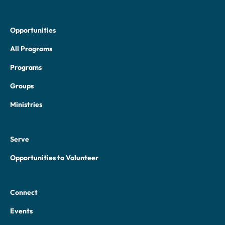
Opportunities
All Programs
Programs
Groups
Ministries
Serve
Opportunities to Volunteer
Connect
Events