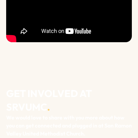
GET INVOLVED AT
SRVUMC
.
We would love to share with you more about how
you can get connected and plugged in at San Ramon
Valley United Methodist Church.