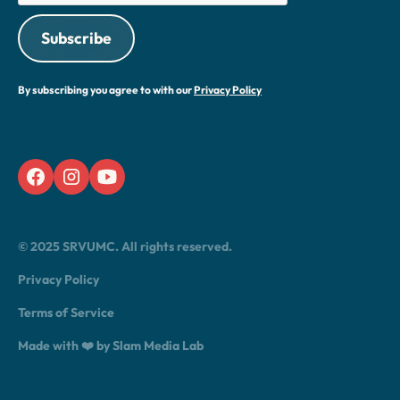
By subscribing you agree to with our
Privacy Policy
© 2025 SRVUMC. All rights reserved.
Privacy Policy
Terms of Service
Made with ❤️ by Slam Media Lab