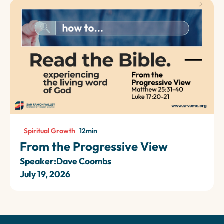
Spiritual Growth
12
min
From the Progressive View
Speaker:
Dave Coombs
July 19, 2026