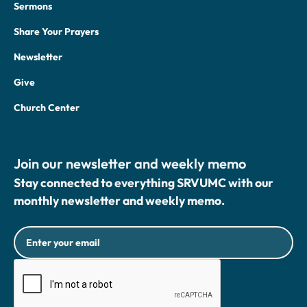
Sermons
Share Your Prayers
Newsletter
Give
Church Center
Join our newsletter and weekly memo
Stay connected to everything SRVUMC with our
monthly newsletter and weekly memo.