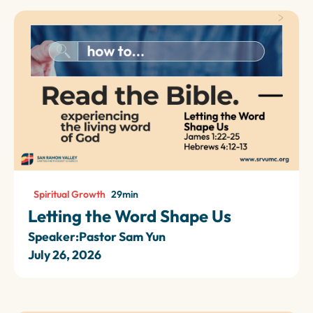
Spiritual Growth
29
min
Letting the Word Shape Us
Speaker:
Pastor Sam Yun
July 26, 2026