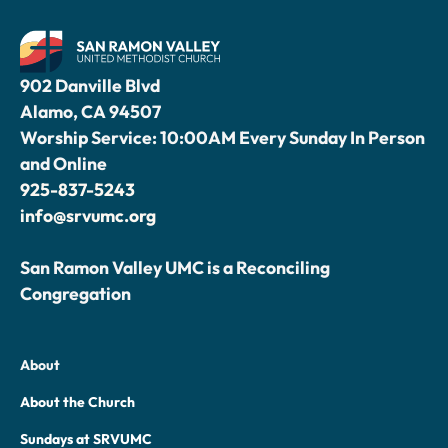
902 Danville Blvd
Alamo, CA 94507
Worship Service: 10:00AM Every Sunday In Person
and Online
925-837-5243
info@srvumc.org
San Ramon Valley UMC is a Reconciling
Congregation
About
About the Church
Sundays at SRVUMC