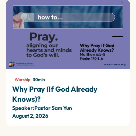
Worship
30
min
Why Pray (If God Already
Knows)?
Speaker:
Pastor Sam Yun
August 2, 2026