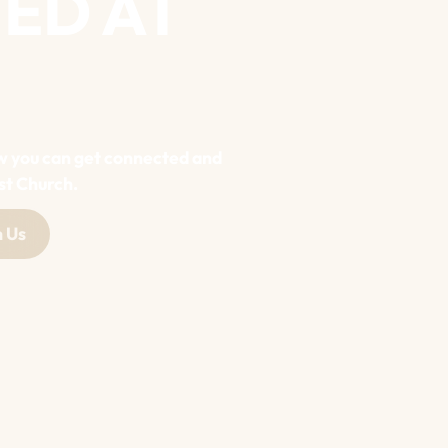
ED AT
w you can get connected and
st Church.
 Us