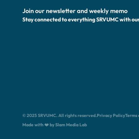
Join our newsletter and weekly memo
Stay connected to everything SRVUMC with ou
© 2025 SRVUMC. All rights reserved.
Privacy Policy
Terms 
Made with ❤️ by Slam Media Lab