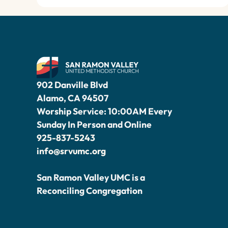
902 Danville Blvd
Alamo, CA 94507
Worship Service: 10:00AM Every
Sunday In Person and Online
925-837-5243
info@srvumc.org
San Ramon Valley UMC is a
Reconciling Congregation