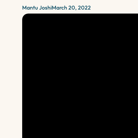
Mantu Joshi
March 20, 2022