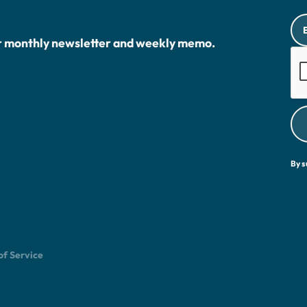
r monthly newsletter and weekly memo.
By s
of Service