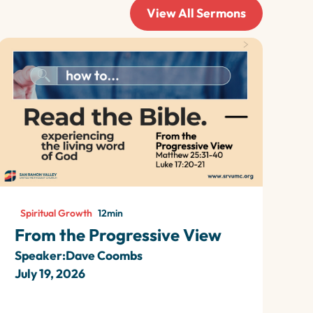
View All Sermons
Spiritual Growth
12
min
From the Progressive View
Speaker:
Dave Coombs
July 19, 2026