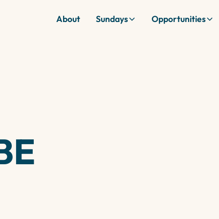
About
Sundays
Opportunities
BE