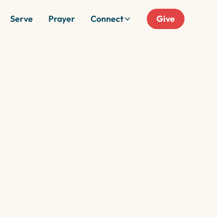
Serve
Prayer
Connect
Give