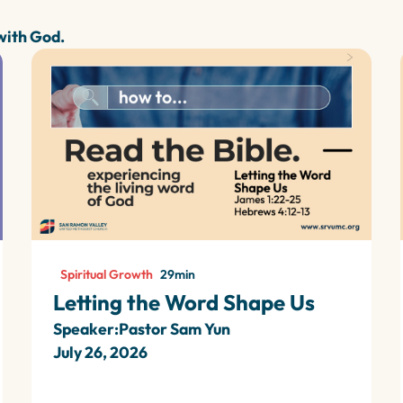
 with God.
Spiritual Growth
29
min
Letting the Word Shape Us
Speaker:
Pastor Sam Yun
July 26, 2026