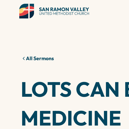
All Sermons
LOTS CAN 
MEDICINE