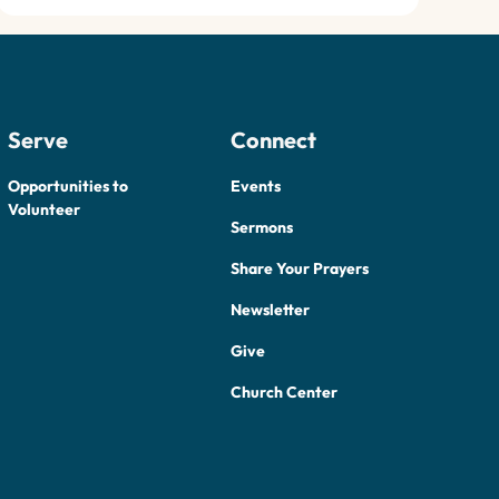
Serve
Connect
Opportunities to
Events
Volunteer
Sermons
Share Your Prayers
Newsletter
Give
Church Center