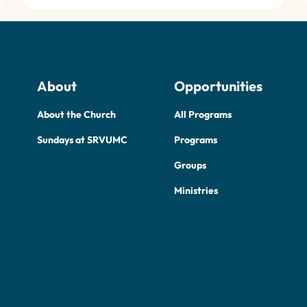
About
Opportunities
About the Church
All Programs
Sundays at SRVUMC
Programs
Groups
Ministries