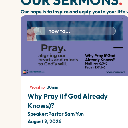
Our hope is to inspire and equip you in your life
Worship
30
min
Why Pray (If God Already
Knows)?
Speaker:
Pastor Sam Yun
August 2, 2026