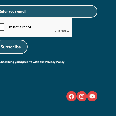
ubscribing you agree to with our
Privacy Policy