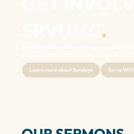
GET INVOLV
SRVUMC
.
We would love to share with you more about ho
plugged in at San Ramon Valley United Methodi
Learn more about Sundays
Serve With
OUR SERMONS
.