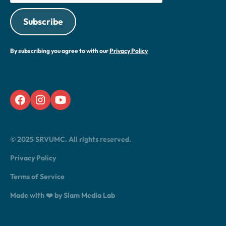
By subscribing you agree to with our
Privacy Policy
© 2025 SRVUMC. All rights reserved.
Privacy Policy
Terms of Service
Made with ❤️ by Slam Media Lab