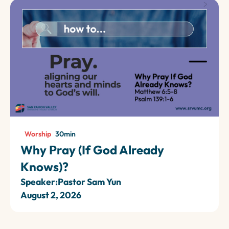
Worship
30
min
Why Pray (If God Already
Knows)?
Speaker:
Pastor Sam Yun
August 2, 2026