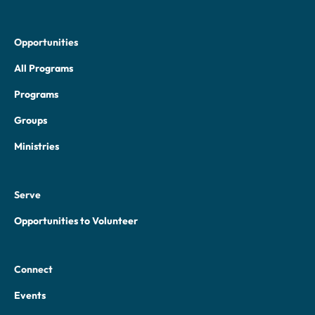
Opportunities
All Programs
Programs
Groups
Ministries
Serve
Opportunities to Volunteer
Connect
Events