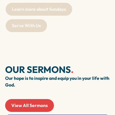
Learn more about Sundays
Serve With Us
OUR SERMONS
.
Our hope is to inspire and equip you in your life with
God.
View All Sermons