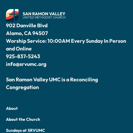
902 Danville Blvd
Alamo, CA 94507
Worship Service: 10:00AM Every Sunday In Person
and Online
925-837-5243
info@srvumc.org
San Ramon Valley UMC is a Reconciling
Congregation
About
About the Church
Sundays at SRVUMC