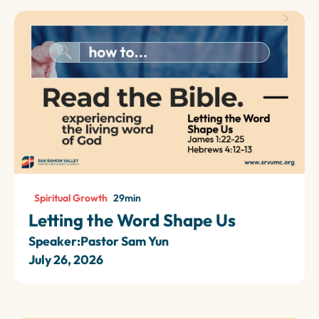
Spiritual Growth
29
min
Letting the Word Shape Us
Speaker:
Pastor Sam Yun
July 26, 2026