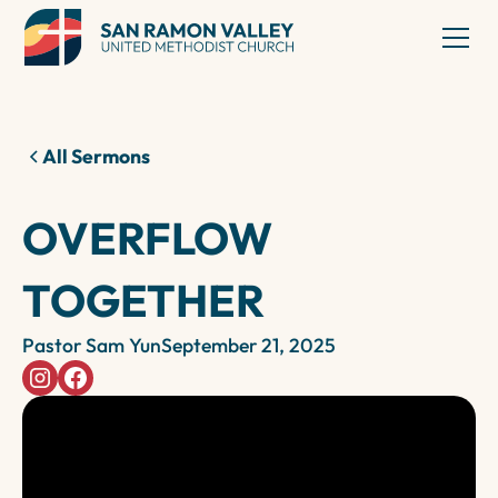
All Sermons
OVERFLOW
TOGETHER
Pastor Sam Yun
September 21, 2025