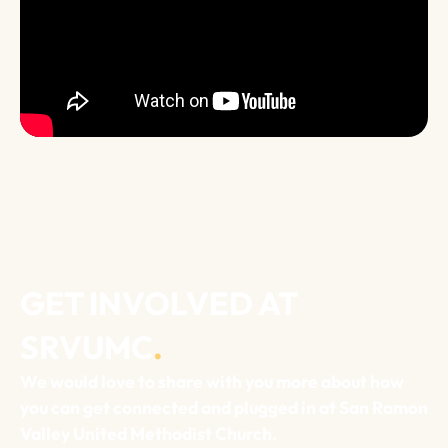
GET INVOLVED AT
SRVUMC
.
We would love to share with you more about how
you can get connected and plugged in at San Ramon
Valley United Methodist Church.