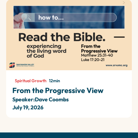
Spiritual Growth
12
min
From the Progressive View
Speaker:
Dave Coombs
July 19, 2026