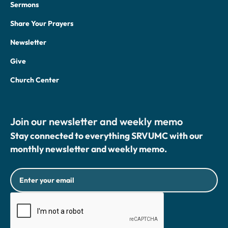
Sermons
Share Your Prayers
Newsletter
Give
Church Center
Join our newsletter and weekly memo
Stay connected to everything SRVUMC with our
monthly newsletter and weekly memo.