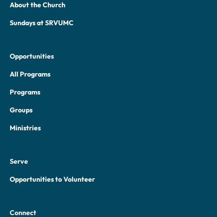
About the Church
Sundays at SRVUMC
Opportunities
All Programs
Programs
Groups
Ministries
Serve
Opportunities to Volunteer
Connect