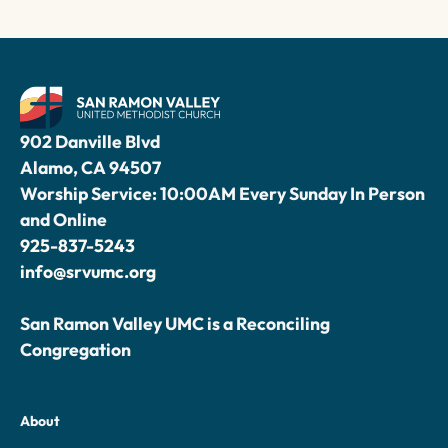
902 Danville Blvd
Alamo, CA 94507
Worship Service: 10:00AM Every Sunday In Person
and Online
925-837-5243
info@srvumc.org
San Ramon Valley UMC is a Reconciling
Congregation
About