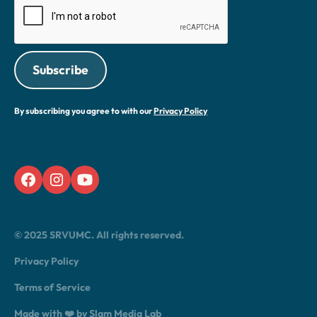
By subscribing you agree to with our
Privacy Policy
© 2025 SRVUMC. All rights reserved.
Privacy Policy
Terms of Service
Made with ❤️ by Slam Media Lab