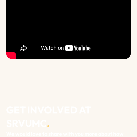
GET INVOLVED AT
SRVUMC
.
We would love to share with you more about how