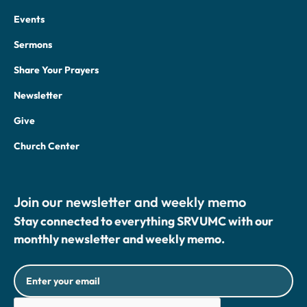
Events
Sermons
Share Your Prayers
Newsletter
Give
Church Center
Join our newsletter and weekly memo
Stay connected to everything SRVUMC with our
monthly newsletter and weekly memo.