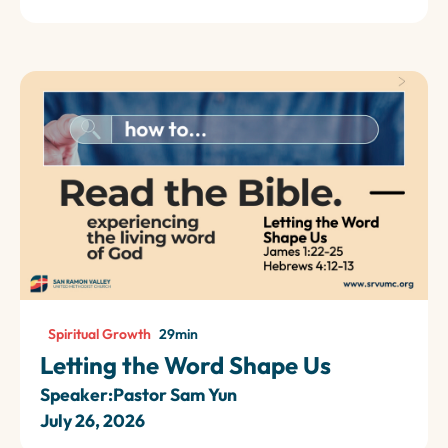
Spiritual Growth
29
min
Letting the Word Shape Us
Speaker:
Pastor Sam Yun
July 26, 2026