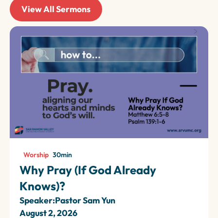
View All Sermons
Worship
30
min
Why Pray (If God Already
Knows)?
Speaker:
Pastor Sam Yun
August 2, 2026