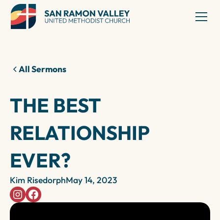
All Sermons
THE BEST
RELATIONSHIP
EVER?
Kim Risedorph
May 14, 2023