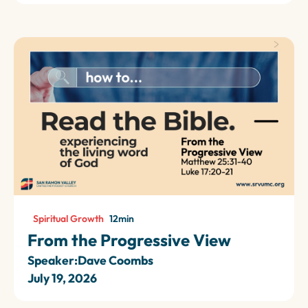
Spiritual Growth
12
min
From the Progressive View
Speaker:
Dave Coombs
July 19, 2026