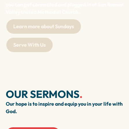
you can get connected and plugged in at San Ramon
Valley United Methodist Church.
Learn more about Sundays
Serve With Us
OUR SERMONS
.
Our hope is to inspire and equip you in your life with
God.