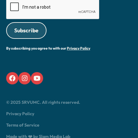
By subscribing you agree to with our
Privacy Policy
© 2025 SRVUMC. All rights reserved.
Privacy Policy
Terms of Service
Made with ❤️ by Slam Media Lab