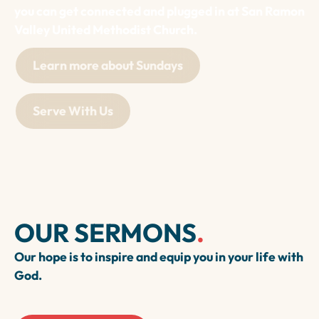
you can get connected and plugged in at San Ramon
Valley United Methodist Church.
Learn more about Sundays
Serve With Us
OUR SERMONS
.
Our hope is to inspire and equip you in your life with
God.