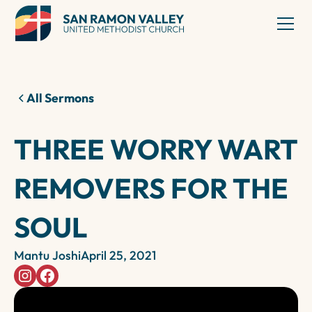
All Sermons
THREE WORRY WART
REMOVERS FOR THE
SOUL
Mantu Joshi
April 25, 2021