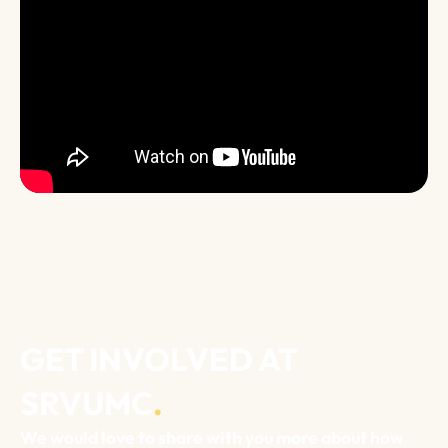
GET INVOLVED AT
SRVUMC
.
We would love to share with you more about how