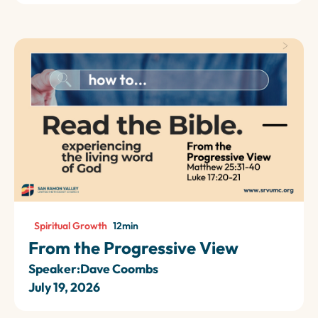
Spiritual Growth
12
min
From the Progressive View
Speaker:
Dave Coombs
July 19, 2026