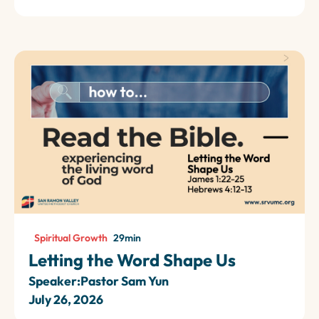
Spiritual Growth
29
min
Letting the Word Shape Us
Speaker:
Pastor Sam Yun
July 26, 2026