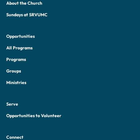
About the Church
Sundays at SRVUMC
Opportunities
All Programs
Programs
Groups
Ministries
Serve
Opportunities to Volunteer
Connect