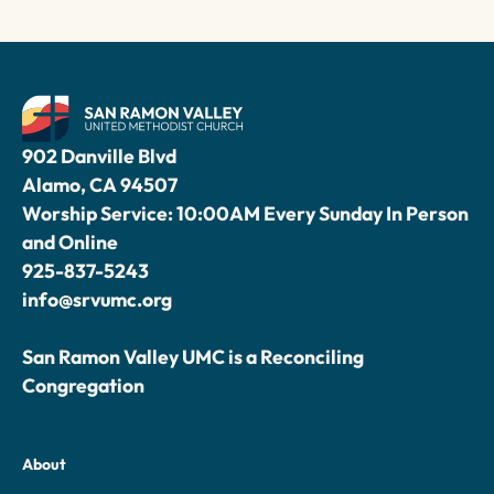
902 Danville Blvd
Alamo, CA 94507
Worship Service: 10:00AM Every Sunday In Person
and Online
925-837-5243
info@srvumc.org
San Ramon Valley UMC is a Reconciling
Congregation
About