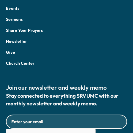
Events
Sermons
Share Your Prayers
Newsletter
Give
Church Center
Join our newsletter and weekly memo
Stay connected to everything SRVUMC with our
monthly newsletter and weekly memo.