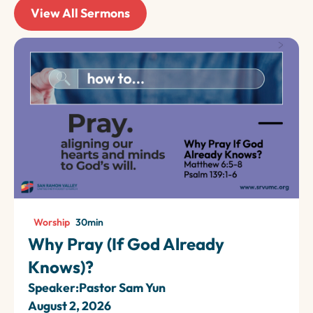
View All Sermons
Worship
30
min
Why Pray (If God Already
Knows)?
Speaker:
Pastor Sam Yun
August 2, 2026